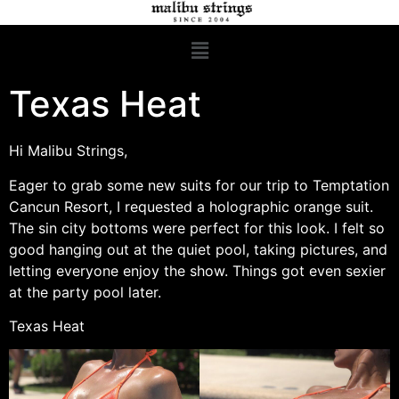
Texas Heat
Hi Malibu Strings,
Eager to grab some new suits for our trip to Temptation
Cancun Resort, I requested a holographic orange suit.
The sin city bottoms were perfect for this look. I felt so
good hanging out at the quiet pool, taking pictures, and
letting everyone enjoy the show. Things got even sexier
at the party pool later.
Texas Heat