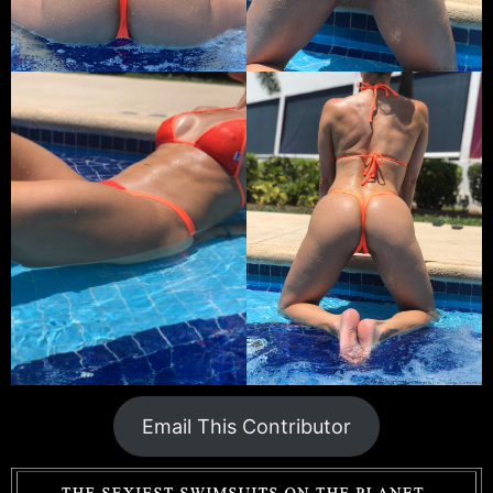
Email This Contributor