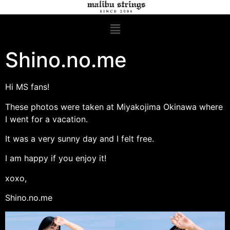
Shino.no.me
Hi MS fans!
These photos were taken at Miyakojima Okinawa where
I went for a vacation.
It was a very sunny day and I felt free.
I am happy if you enjoy it!
xoxo,
Shino.no.me