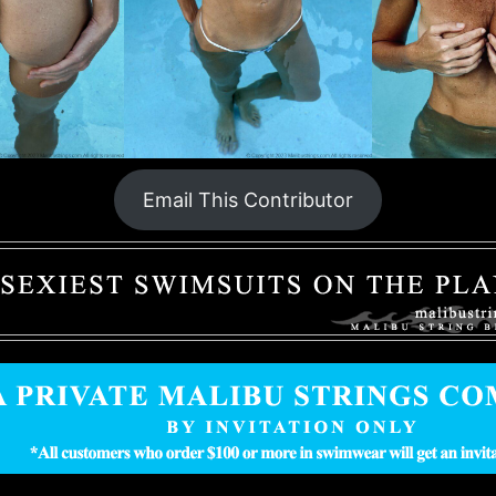
Email This Contributor