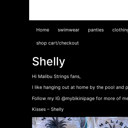
Home
swimwear
panties
clothin
shop cart/checkout
Shelly
Hi Malibu Strings fans,
I like hanging out at home by the pool and 
Follow my IG @mybikinipage for more of me
Kisses – Shelly