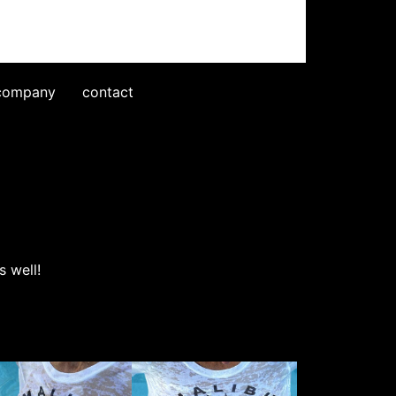
company
contact
 well!