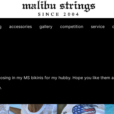
g
accessories
gallery
competition
service
posing in my MS bikinis for my hubby. Hope you like them as
.