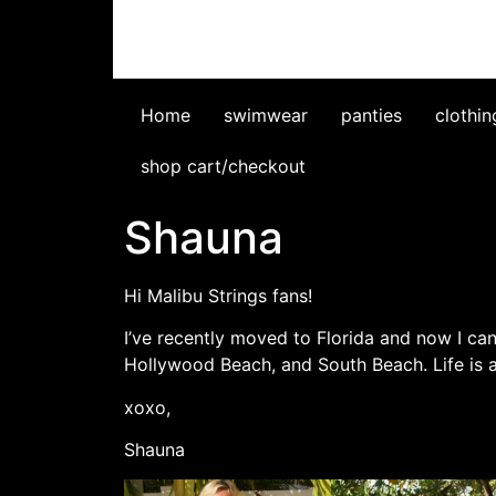
Home
swimwear
panties
clothin
shop cart/checkout
Shauna
Hi Malibu Strings fans!
I’ve recently moved to Florida and now I can
Hollywood Beach, and South Beach. Life is
xoxo,
Shauna