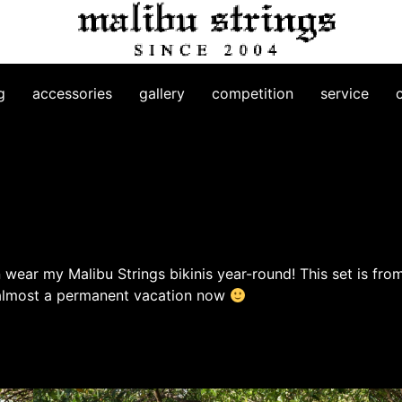
g
accessories
gallery
competition
service
 wear my Malibu Strings bikinis year-round! This set is fro
 almost a permanent vacation now