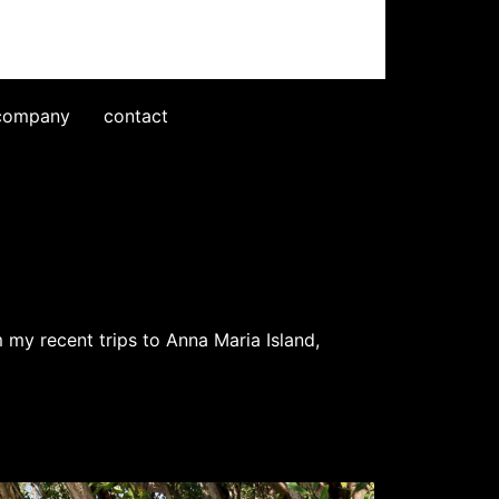
company
contact
m my recent trips to Anna Maria Island,