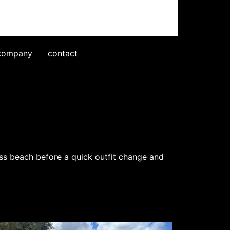
company
contact
less beach before a quick outfit change and