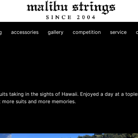
g
accessories
gallery
competition
service
suits taking in the sights of Hawaii. Enjoyed a day at a top
ect more suits and more memories.