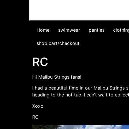
Home
swimwear
panties
clothin
shop cart/checkout
RC
Hi Malibu Strings fans!
I had a beautiful time in our Malibu Strings 
heading to the hot tub. I can’t wait to coll
Xoxo,
RC