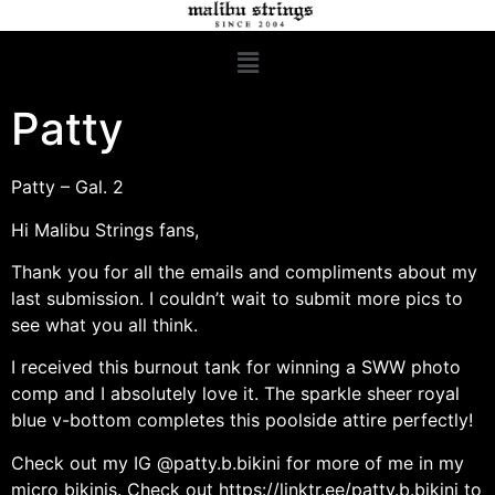
Patty
Patty – Gal. 2
Hi Malibu Strings fans,
Thank you for all the emails and compliments about my
last submission. I couldn’t wait to submit more pics to
see what you all think.
I received this burnout tank for winning a SWW photo
comp and I absolutely love it. The sparkle sheer royal
blue v-bottom completes this poolside attire perfectly!
Check out my IG @patty.b.bikini for more of me in my
micro bikinis. Check out
https://linktr.ee/patty.b.bikini
to