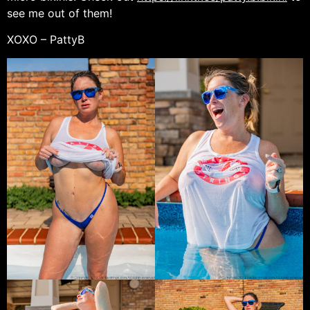
see me out of them!
XOXO – PattyB