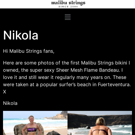
Nikola
Hi Malibu Strings fans,
Here are some photos of the first Malibu Strings bikini I
owned, the super sexy Sheer Mesh Flame Bandeau. I
love it and still wear it regularly many years on. These
were taken at a popular surfer’s beach in Fuerteventura.
X
Nikola