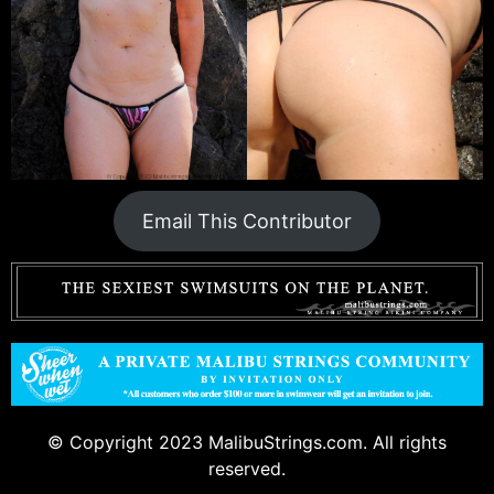
Email This Contributor
© Copyright 2023 MalibuStrings.com. All rights
reserved.