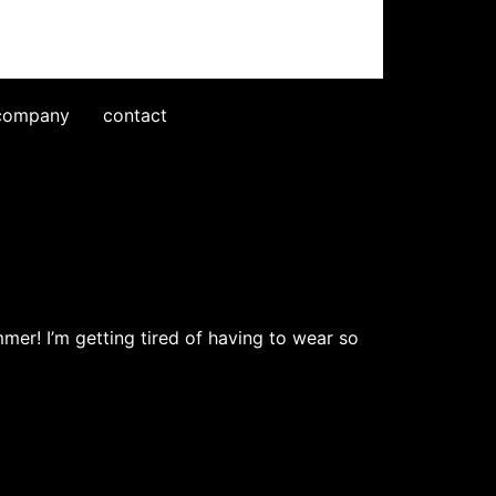
company
contact
mmer! I’m getting tired of having to wear so