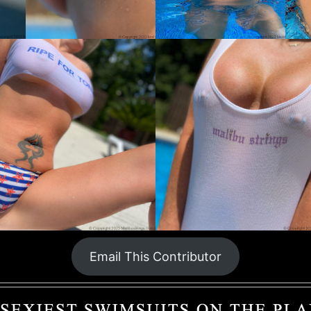
Email This Contributor