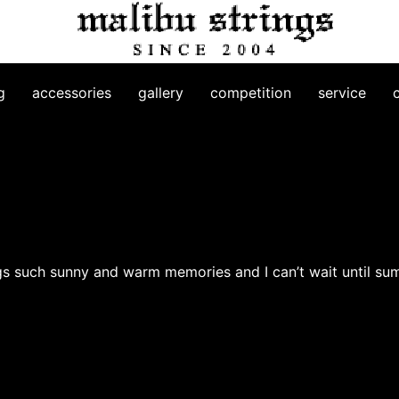
g
accessories
gallery
competition
service
brings such sunny and warm memories and I can’t wait until su