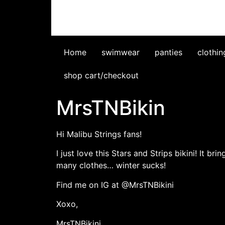
Home
swimwear
panties
clothin
shop cart/checkout
MrsTNBikin
Hi Malibu Strings fans!
I just love this Stars and Strips bikini! It 
many clothes… winter sucks!
Find me on IG at @MrsTNBikini
Xoxo,
MrsTNBikini