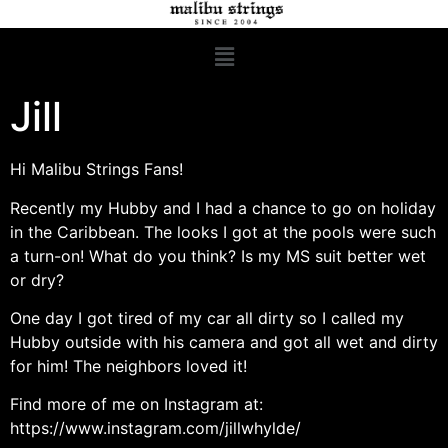
Jill
Hi Malibu Strings Fans!
Recently my Hubby and I had a chance to go on holiday
in the Caribbean. The looks I got at the pools were such
a turn-on! What do you think? Is my MS suit better wet
or dry?
One day I got tired of my car all dirty so I called my
Hubby outside with his camera and got all wet and dirty
for him! The neighbors loved it!
Find more of me on Instagram at:
https://www.instagram.com/jillwhylde/