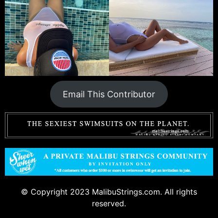
Email This Contributor
© Copyright 2023 MalibuStrings.com. All rights
reserved.