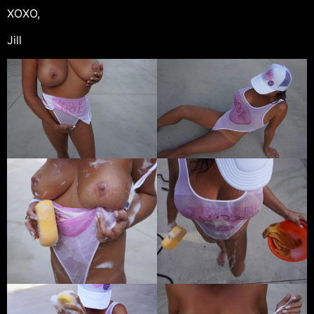
XOXO,
Jill