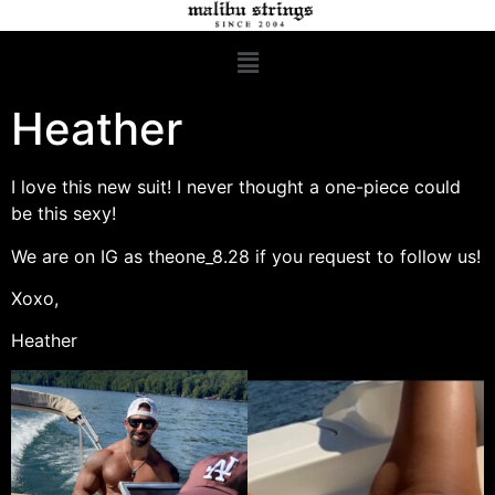
Heather
I love this new suit! I never thought a one-piece could
be this sexy!
We are on IG as theone_8.28 if you request to follow us!
Xoxo,
Heather