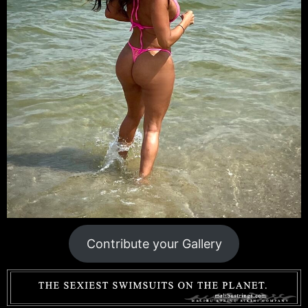
Contribute your Gallery