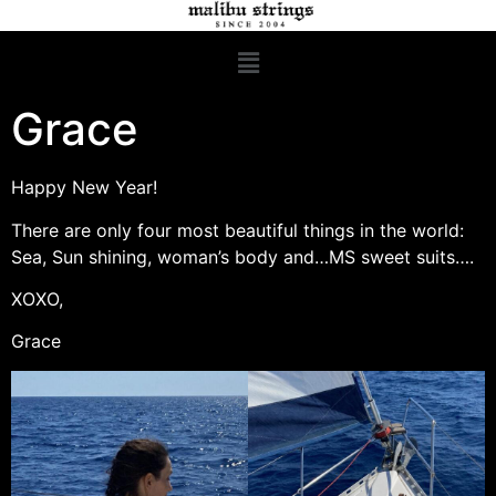
Grace
Happy New Year!
There are only four most beautiful things in the world:
Sea, Sun shining, woman’s body and…MS sweet suits….
XOXO,
Grace