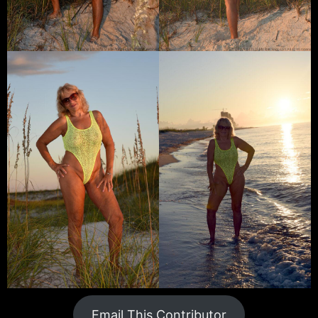
Email This Contributor