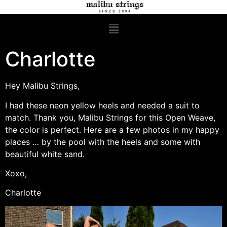
Charlotte
Hey Malibu Strings,
I had these neon yellow heels and needed a suit to
match. Thank you, Malibu Strings for this Open Weave,
the color is perfect. Here are a few photos in my happy
places … by the pool with the heels and some with
beautiful white sand.
Xoxo,
Charlotte