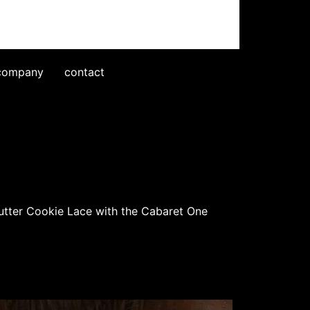
company
contact
Butter Cookie Lace with the Cabaret One