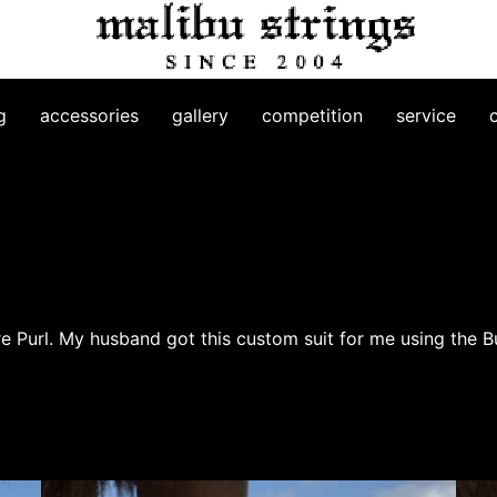
g
accessories
gallery
competition
service
re Purl. My husband got this custom suit for me using the 