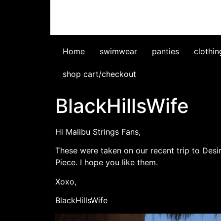
Home
swimwear
panties
clothin
shop cart/checkout
BlackHillsWife
Hi Malibu Strings Fans,
These were taken on our recent trip to Desi
Piece. I hope you like them.
Xoxo,
BlackHillsWife