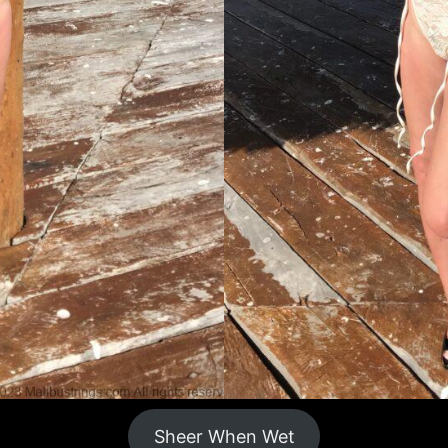
Sheer When Wet