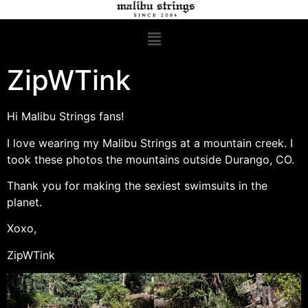
ZipWTink
Hi Malibu Strings fans!
I love wearing my Malibu Strings at a mountain creek. I
took these photos the mountains outside Durango, CO.
Thank you for making the sexiest swimsuits in the
planet.
Xoxo,
ZipWTink