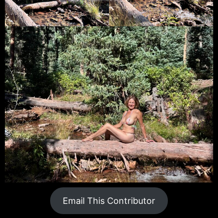
Email This Contributor