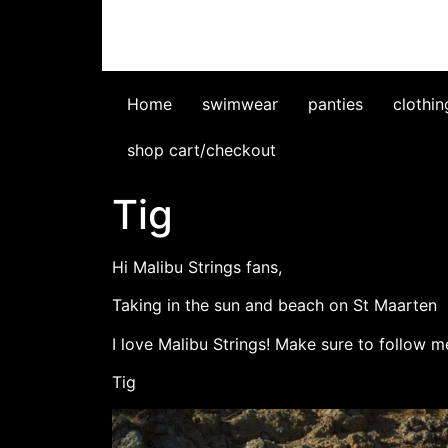
Home
swimwear
panties
clothin
shop cart/checkout
Tig
Hi Malibu Strings fans,
Taking in the sun and beach on St Maarten
I love Malibu Strings! Make sure to follow
Tig