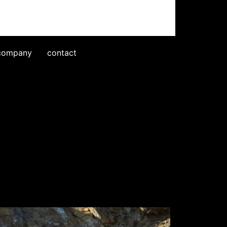
company
contact