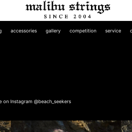
g
accessories
gallery
competition
service
 me on Instagram @beach_seekers