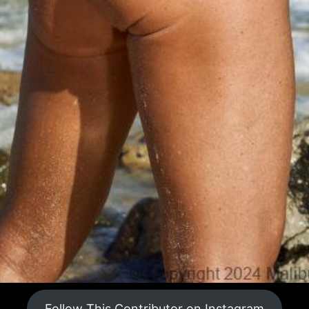
Follow This Contributor on Instagram