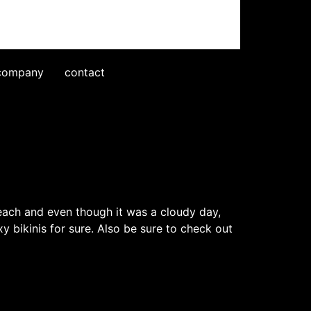
company
contact
each and even though it was a cloudy day,
y bikinis for sure. Also be sure to check out