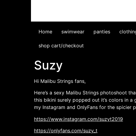
Home
swimwear
panties
clothin
shop cart/checkout
Suzy
Hi Malibu Strings fans,
Here’s a sexy Malibu Strings photoshoot tha
this bikini surely popped out it’s colors in 
my Instagram and OnlyFans for the spicier p
https://www.instagram.com/suzyt2019
https://onlyfans.com/suzy_t