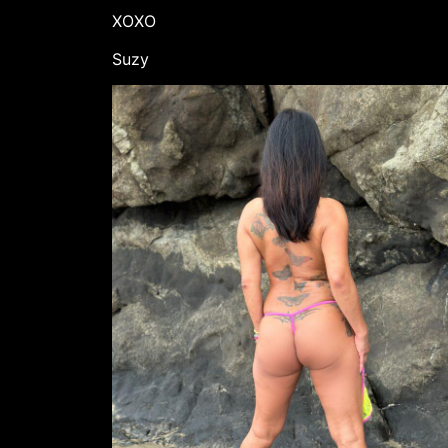
XOXO
Suzy