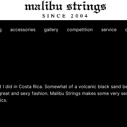
g
accessories
gallery
competition
service
t I did in Costa Rica. Somewhat of a volcanic black sand b
a great and sexy fashion. Malibu Strings makes some very sex
ics.