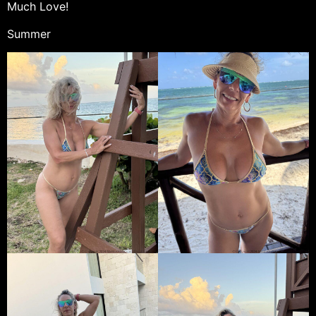
Much Love!
Summer