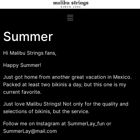
Summer
Hi Malibu Strings fans,
Happy Summer!
Just got home from another great vacation in Mexico.
Packed at least two bikinis a day, but this one is my
current favorite.
Just love Malibu Strings! Not only for the quality and
selections of bikinis, but the service.
Follow me on Instagram at SummerLay_fun or
SummerLay@mail.com