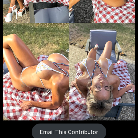
Email This Contributor