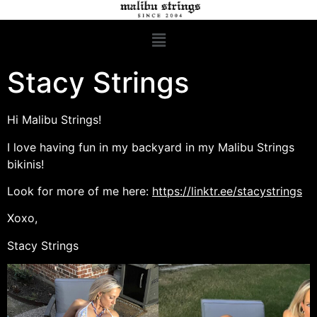
Stacy Strings
Hi Malibu Strings!
I love having fun in my backyard in my Malibu Strings
bikinis!
Look for more of me here:
https://linktr.ee/stacystrings
Xoxo,
Stacy Strings