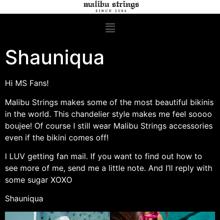
Shauniqua
Hi MS Fans!
Malibu Strings makes some of the most beautiful bikinis
in the world. This chandelier style makes me feel soooo
boujee! Of course I still wear Malibu Strings accessories
even if the bikini comes off!
I LUV getting fan mail. If you want to find out how to
see more of me, send me a little note. And I’ll reply with
some sugar XOXO
Shauniqua