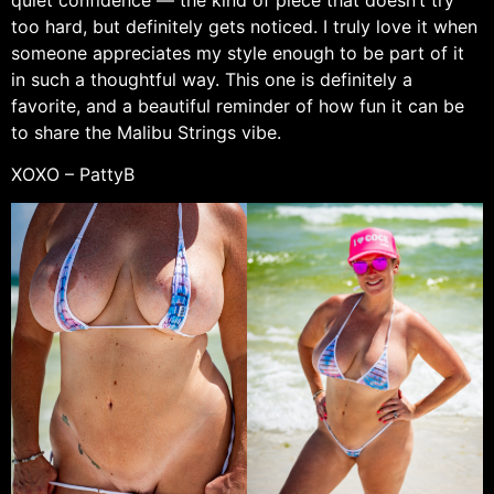
too hard, but definitely gets noticed. I truly love it when
someone appreciates my style enough to be part of it
in such a thoughtful way. This one is definitely a
favorite, and a beautiful reminder of how fun it can be
to share the Malibu Strings vibe.
XOXO – PattyB