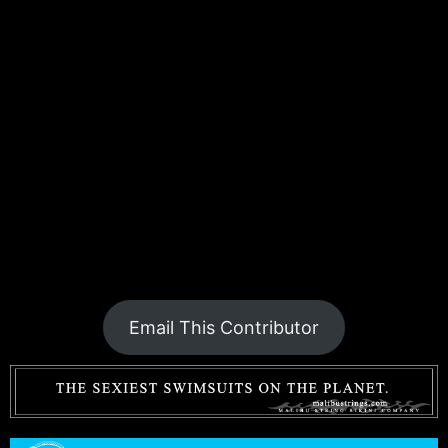
Email This Contributor