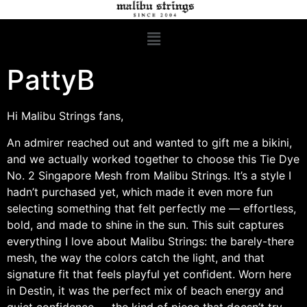
PattyB
Hi Malibu Strings fans,
An admirer reached out and wanted to gift me a bikini,
and we actually worked together to choose this Tie Dye
No. 2 Singapore Mesh from Malibu Strings. It’s a style I
hadn’t purchased yet, which made it even more fun
selecting something that felt perfectly me — effortless,
bold, and made to shine in the sun. This suit captures
everything I love about Malibu Strings: the barely-there
mesh, the way the colors catch the light, and that
signature fit that feels playful yet confident. Worn here
in Destin, it was the perfect mix of beach energy and
quiet confidence — the kind of piece that doesn’t try