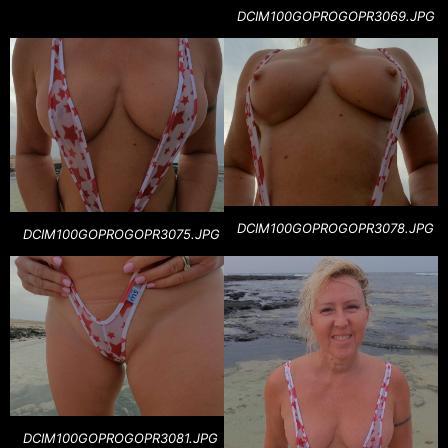
DCIM100GOPROGOPR3069.JPG
DCIM100GOPROGOPR3078.JPG
DCIM100GOPROGOPR3075.JPG
DCIM100GOPROGOPR3081.JPG