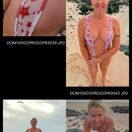
DCIM100GOPROGOPR3039.JPG
DCIM100GOPROGOPR3043.JPG