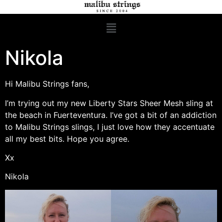
Nikola
Hi Malibu Strings fans,
I’m trying out my new Liberty Stars Sheer Mesh sling at
the beach in Fuerteventura. I’ve got a bit of an addiction
to Malibu Strings slings, I just love how they accentuate
all my best bits. Hope you agree.
Xx
Nikola