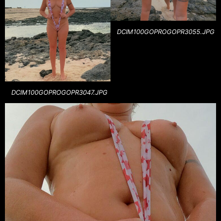
DCIM100GOPROGOPR3055.JPG
DCIM100GOPROGOPR3047.JPG