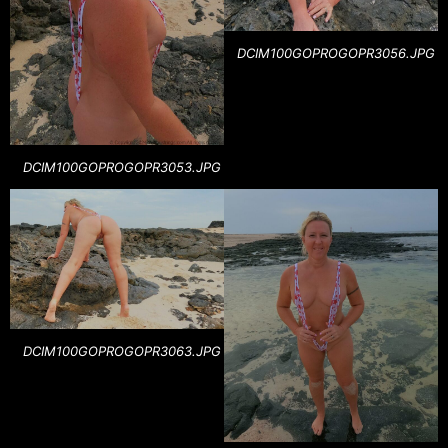
DCIM100GOPROGOPR3056.JPG
DCIM100GOPROGOPR3053.JPG
DCIM100GOPROGOPR3063.JPG