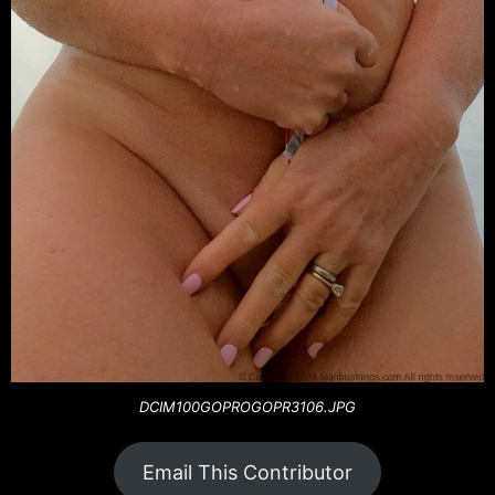
DCIM100GOPROGOPR3106.JPG
Email This Contributor