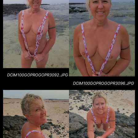
DCIM100GOPROGOPR3092.JPG
DCIM100GOPROGOPR3096.JPG