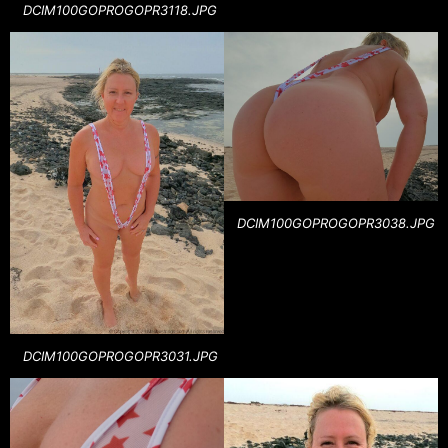
DCIM100GOPROGOPR3118.JPG
DCIM100GOPROGOPR3038.JPG
DCIM100GOPROGOPR3031.JPG