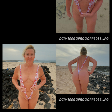
DCIM100GOPROGOPR3088.JPG
DCIM100GOPROGOPR3036.JPG