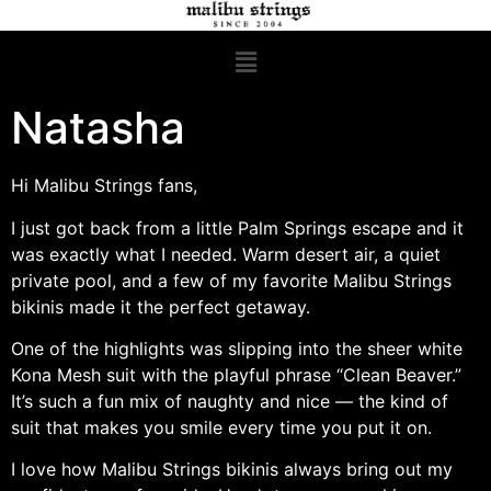
Natasha
Hi Malibu Strings fans,
I just got back from a little Palm Springs escape and it
was exactly what I needed. Warm desert air, a quiet
private pool, and a few of my favorite Malibu Strings
bikinis made it the perfect getaway.
One of the highlights was slipping into the sheer white
Kona Mesh suit with the playful phrase “Clean Beaver.”
It’s such a fun mix of naughty and nice — the kind of
suit that makes you smile every time you put it on.
I love how Malibu Strings bikinis always bring out my