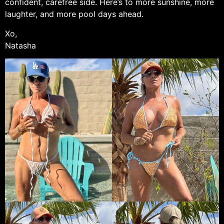
confident, carefree side. Here’s to more sunshine, more
laughter, and more pool days ahead.
Xo,
Natasha