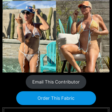
Email This Contributor
Order This Fabric