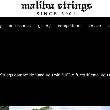
g
accessories
gallery
competition
service
trings competition and you win $100 gift certificate, you 