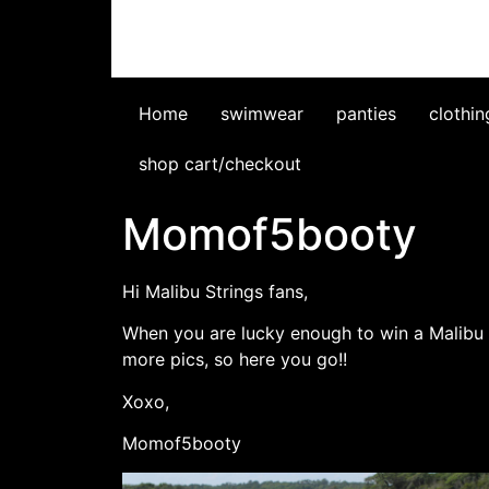
Home
swimwear
panties
clothin
shop cart/checkout
Momof5booty
Hi Malibu Strings fans,
When you are lucky enough to win a Malibu S
more pics, so here you go!!
Xoxo,
Momof5booty