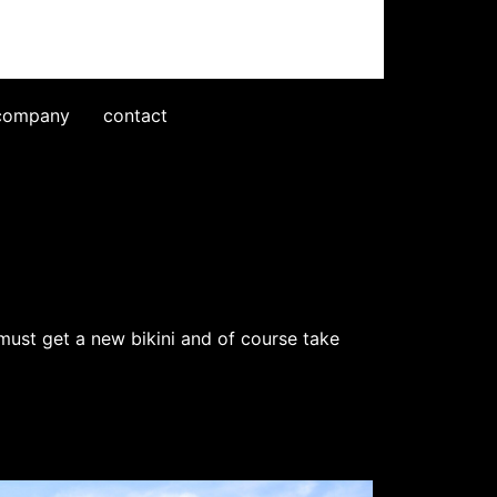
company
contact
must get a new bikini and of course take