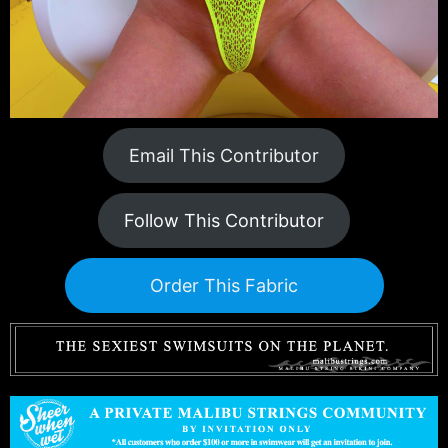
Email This Contributor
Follow This Contributor
Order This Fabric