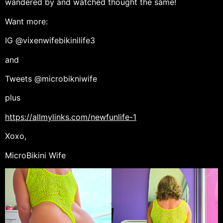
wandered by and watched thought the same!
Want more:
IG @vixenwifebikinilife3
and
Tweets @microbikniwife
plus
https://allmylinks.com/newfunlife-1
Xoxo,
MicroBikini Wife