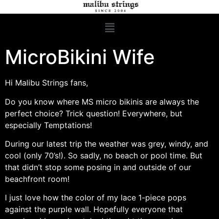
MicroBikini Wife
Hi Malibu Strings fans,
Do you know where MS micro bikinis are always the
perfect choice? Trick question! Everywhere, but
especially Temptations!
During our latest trip the weather was grey, windy, and
cool (only 70’s!). So sadly, no beach or pool time. But
that didn’t stop some posing in and outside of our
beachfront room!
I just love how the color of my lace 1-piece pops
against the purple wall. Hopefully everyone that