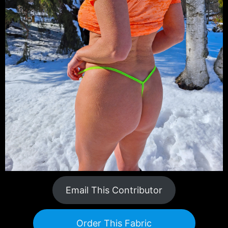
Email This Contributor
Order This Fabric