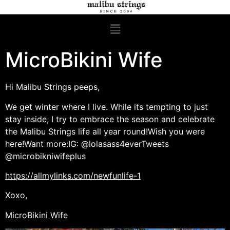
MicroBikini Wife
Hi Malibu Strings peeps,
We get winter where I live. While its tempting to just
stay inside, I try to embrace the season and celebrate
the Malibu Strings life all year round!Wish you were
here!Want more:IG: @lolasass4everTweets
@microbikniwifeplus
https://allmylinks.com/newfunlife-1
Xoxo,
MicroBikini Wife