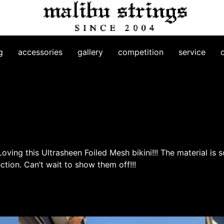
g
accessories
gallery
competition
service
ving this Ultrasheen Foiled Mesh bikini!!! The material is s
ection. Can’t wait to show them off!!!