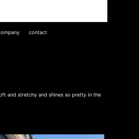
company
contact
oft and stretchy and shines so pretty in the