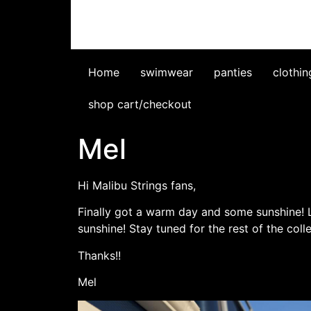
Home
swimwear
panties
clothin
shop cart/checkout
Mel
Hi Malibu Strings fans,
Finally got a warm day and some sunshine! Lo
sunshine! Stay tuned for the rest of the coll
Thanks!!
Mel