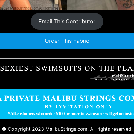
Email This Contributor
Order This Fabric
© Copyright 2023 MalibuStrings.com. All rights reserved.