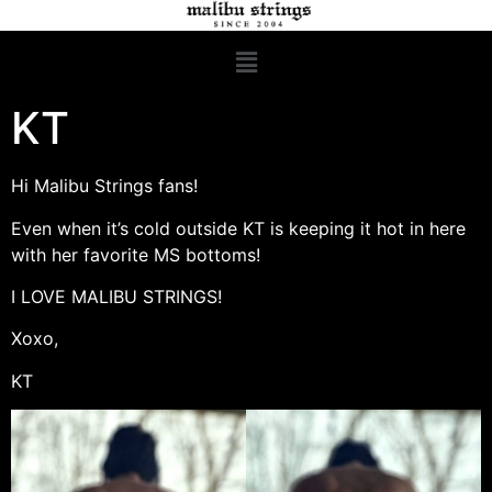
KT
Hi Malibu Strings fans!
Even when it’s cold outside KT is keeping it hot in here
with her favorite MS bottoms!
I LOVE MALIBU STRINGS!
Xoxo,
KT