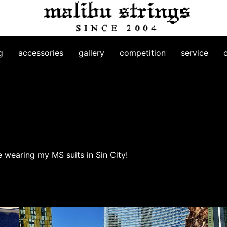
g
accessories
gallery
competition
service
ve wearing my MS suits in Sin City!