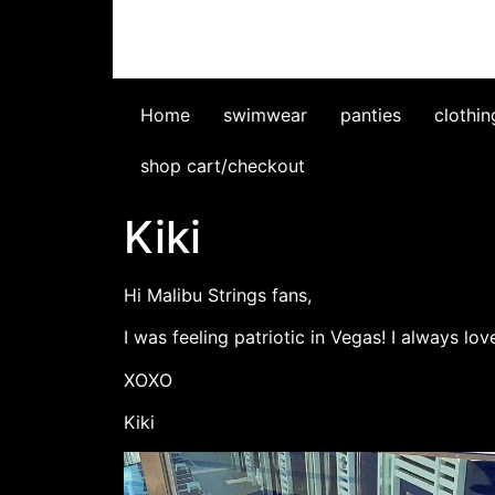
Home
swimwear
panties
clothin
shop cart/checkout
Kiki
Hi Malibu Strings fans,
I was feeling patriotic in Vegas! I always lo
XOXO
Kiki