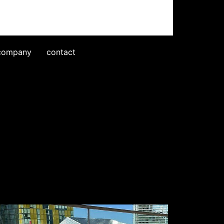
company
contact