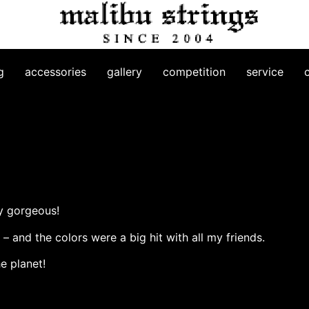
g
accessories
gallery
competition
service
ly gorgeous!
– and the colors were a big hit with all my friends.
e planet!