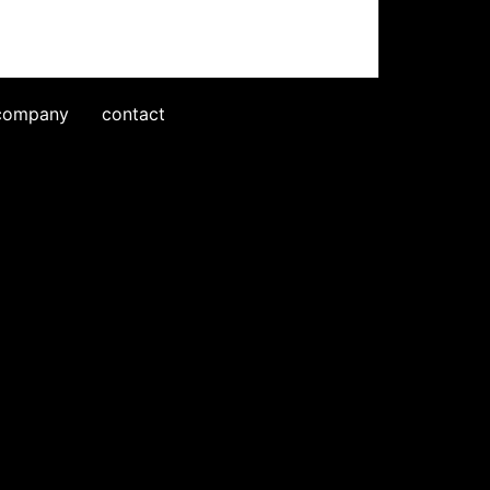
company
contact