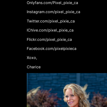
Onlyfans.com/Pixel_pixie_ca
Instagram.com/pixel_pixie_ca
Twitter.com/pixel_pixie_ca
IChive.com/pixel_pixie_ca
Flickr.com/pixel_pixie_ca
Facebook.com/pixelpixieca
Xoxo,
Charice