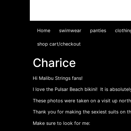
Home
swimwear
panties
clothin
shop cart/checkout
Charice
Hi Malibu Strings fans!
I love the Pulsar Beach bikini! It is absolute
These photos were taken on a visit up north 
Thank you for making the sexiest suits on th
Make sure to look for me: