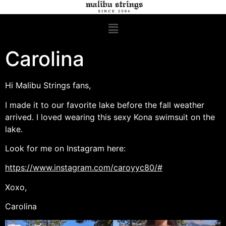
Carolina
Hi Malibu Strings fans,
I made it to our favorite lake before the fall weather
arrived. I loved wearing this sexy Kona swimsuit on the
lake.
Look for me on Instagram here:
https://www.instagram.com/caroyyc80/#
Xoxo,
Carolina