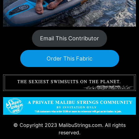
Email This Contributor
Order This Fabric
© Copyright 2023 MalibuStrings.com. All rights
reserved.