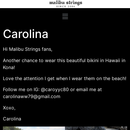
Carolina
Hi Malibu Strings fans,
Another chance to wear this beautiful bikini in Hawaii in
Kona!
Love the attention I get when I wear them on the beach!
Follow me on IG: @caroyyc80 or email me at
carolinaww79@gmail.com
Xoxo,
Carolina