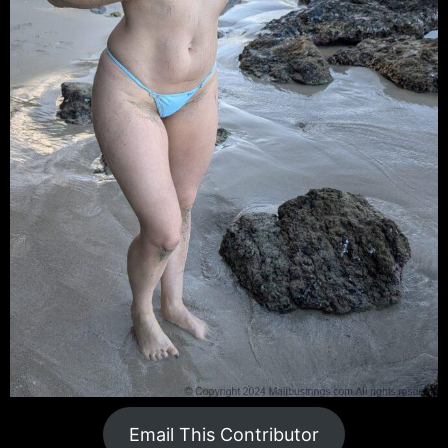
Email This Contributor