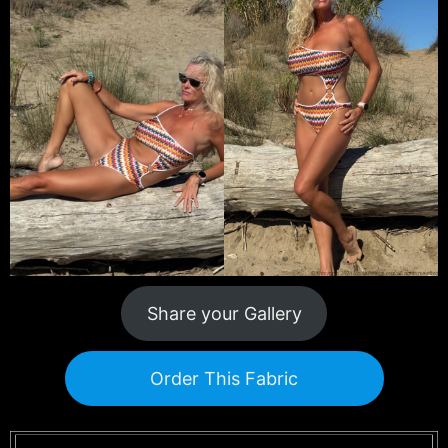
Share your Gallery
Order This Fabric