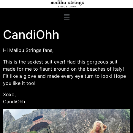
CandiOhh
Hi Malibu Strings fans,
This is the sexiest suit ever! Had this gorgeous suit
made for me to flaunt around on the beaches of Italy!
Fit like a glove and made every eye turn to look! Hope
you like it too!
Xoxo,
CandiOhh