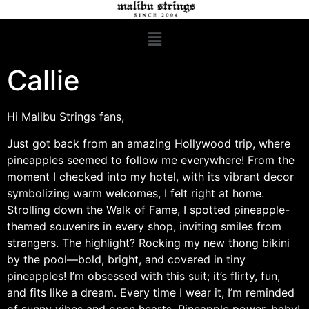
Callie
Hi Malibu Strings fans,
Just got back from an amazing Hollywood trip, where
pineapples seemed to follow me everywhere! From the
moment I checked into my hotel, with its vibrant decor
symbolizing warm welcomes, I felt right at home.
Strolling down the Walk of Fame, I spotted pineapple-
themed souvenirs in every shop, inviting smiles from
strangers. The highlight? Rocking my new thong bikini
by the pool—bold, bright, and covered in tiny
pineapples! I’m obsessed with this suit; it’s flirty, fun,
and fits like a dream. Every time I wear it, I’m reminded
of sunny vibes and open hearts. Pineapple power, baby!