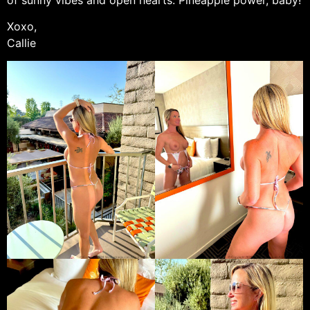
Xoxo,
Callie