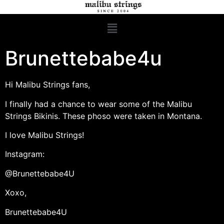
Brunettebabe4u
Hi Malibu Strings fans,
I finally had a chance to wear some of the Malibu
Strings Bikinis. These phoso were taken in Montana.
I love Malibu Strings!
Instagram:
@Brunettebabe4U
Xoxo,
Brunettebabe4U