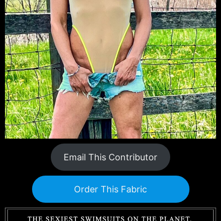
Email This Contributor
Order This Fabric